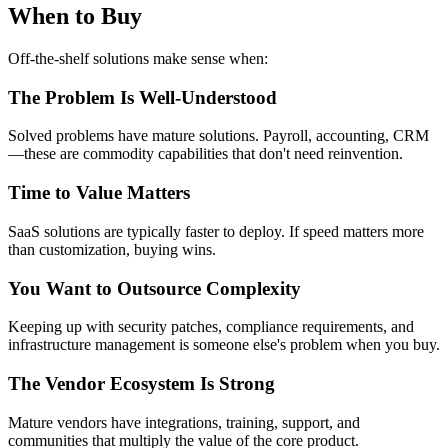
When to Buy
Off-the-shelf solutions make sense when:
The Problem Is Well-Understood
Solved problems have mature solutions. Payroll, accounting, CRM
—these are commodity capabilities that don't need reinvention.
Time to Value Matters
SaaS solutions are typically faster to deploy. If speed matters more
than customization, buying wins.
You Want to Outsource Complexity
Keeping up with security patches, compliance requirements, and
infrastructure management is someone else's problem when you buy.
The Vendor Ecosystem Is Strong
Mature vendors have integrations, training, support, and
communities that multiply the value of the core product.