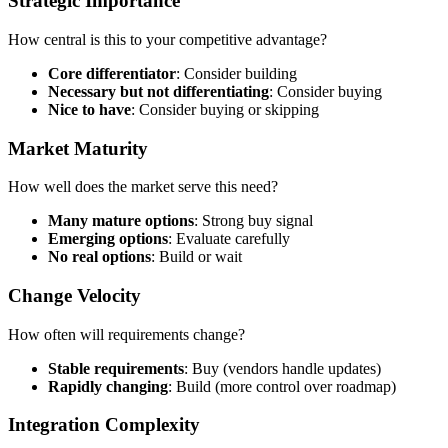
Strategic Importance
How central is this to your competitive advantage?
Core differentiator
: Consider building
Necessary but not differentiating
: Consider buying
Nice to have
: Consider buying or skipping
Market Maturity
How well does the market serve this need?
Many mature options
: Strong buy signal
Emerging options
: Evaluate carefully
No real options
: Build or wait
Change Velocity
How often will requirements change?
Stable requirements
: Buy (vendors handle updates)
Rapidly changing
: Build (more control over roadmap)
Integration Complexity