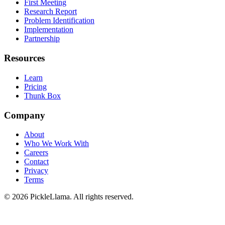
First Meeting
Research Report
Problem Identification
Implementation
Partnership
Resources
Learn
Pricing
Thunk Box
Company
About
Who We Work With
Careers
Contact
Privacy
Terms
©
2026
PickleLlama. All rights reserved.