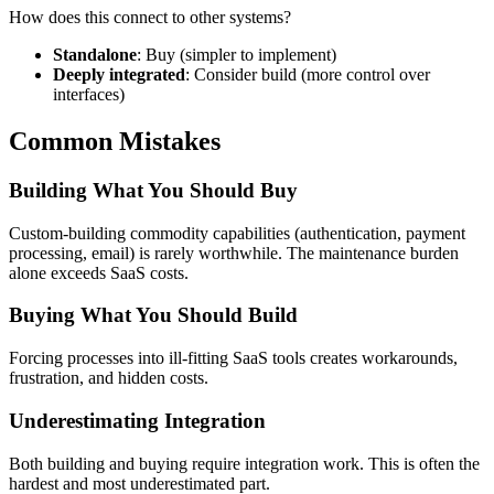
How does this connect to other systems?
Standalone
: Buy (simpler to implement)
Deeply integrated
: Consider build (more control over
interfaces)
Common Mistakes
Building What You Should Buy
Custom-building commodity capabilities (authentication, payment
processing, email) is rarely worthwhile. The maintenance burden
alone exceeds SaaS costs.
Buying What You Should Build
Forcing processes into ill-fitting SaaS tools creates workarounds,
frustration, and hidden costs.
Underestimating Integration
Both building and buying require integration work. This is often the
hardest and most underestimated part.