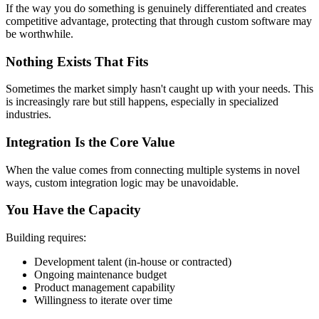
If the way you do something is genuinely differentiated and creates
competitive advantage, protecting that through custom software may
be worthwhile.
Nothing Exists That Fits
Sometimes the market simply hasn't caught up with your needs. This
is increasingly rare but still happens, especially in specialized
industries.
Integration Is the Core Value
When the value comes from connecting multiple systems in novel
ways, custom integration logic may be unavoidable.
You Have the Capacity
Building requires:
Development talent (in-house or contracted)
Ongoing maintenance budget
Product management capability
Willingness to iterate over time