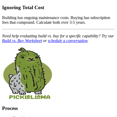
Ignoring Total Cost
Building has ongoing maintenance costs. Buying has subscription
fees that compound. Calculate both over 3-5 years.
Need help evaluating build vs. buy for a specific capability? Try our
Build vs. Buy Worksheet
or
schedule a conversation
.
Process