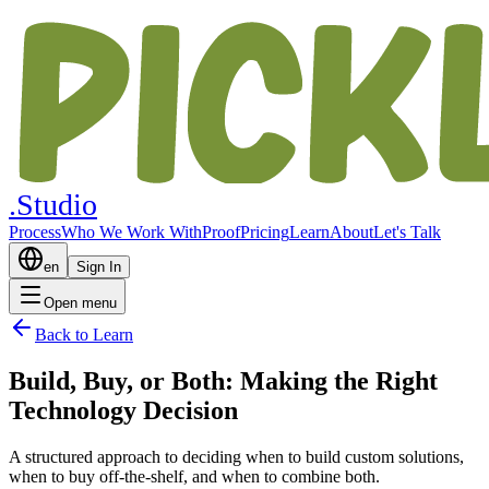
.Studio
Process
Who We Work With
Proof
Pricing
Learn
About
Let's Talk
en
Sign In
Open menu
Back to Learn
Build, Buy, or Both: Making the Right
Technology Decision
A structured approach to deciding when to build custom solutions,
when to buy off-the-shelf, and when to combine both.