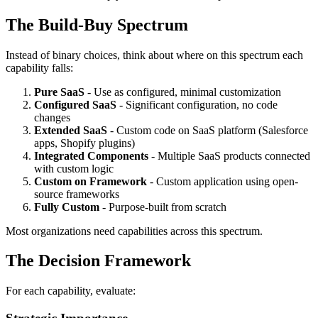
The Build-Buy Spectrum
Instead of binary choices, think about where on this spectrum each
capability falls:
Pure SaaS
- Use as configured, minimal customization
Configured SaaS
- Significant configuration, no code
changes
Extended SaaS
- Custom code on SaaS platform (Salesforce
apps, Shopify plugins)
Integrated Components
- Multiple SaaS products connected
with custom logic
Custom on Framework
- Custom application using open-
source frameworks
Fully Custom
- Purpose-built from scratch
Most organizations need capabilities across this spectrum.
The Decision Framework
For each capability, evaluate: