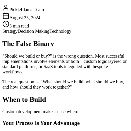
PickleLlama Team
August 25, 2024
3 min read
Strategy
Decision Making
Technology
The False Binary
"Should we build or buy?" is the wrong question. Most successful
implementations involve elements of both—custom logic layered on
standard platforms, or SaaS tools integrated with bespoke
workflows.
The real question is: "What should we build, what should we buy,
and how should they work together?"
When to Build
Custom development makes sense when:
Your Process Is Your Advantage