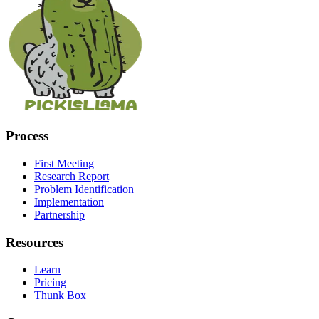
Process
First Meeting
Research Report
Problem Identification
Implementation
Partnership
Resources
Learn
Pricing
Thunk Box