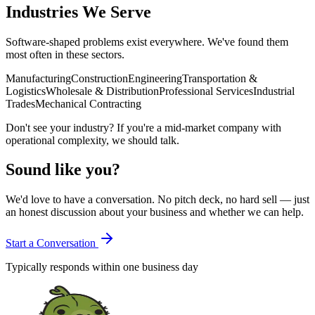
Industries We Serve
Software-shaped problems exist everywhere. We've found them
most often in these sectors.
Manufacturing
Construction
Engineering
Transportation &
Logistics
Wholesale & Distribution
Professional Services
Industrial
Trades
Mechanical Contracting
Don't see your industry? If you're a mid-market company with
operational complexity, we should talk.
Sound like you?
We'd love to have a conversation. No pitch deck, no hard sell — just
an honest discussion about your business and whether we can help.
Start a Conversation
Typically responds within one business day