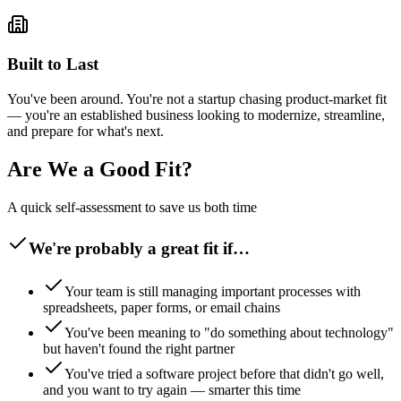
Built to Last
You've been around. You're not a startup chasing product-market fit
— you're an established business looking to modernize, streamline,
and prepare for what's next.
Are We a Good Fit?
A quick self-assessment to save us both time
We're probably a great fit if…
Your team is still managing important processes with
spreadsheets, paper forms, or email chains
You've been meaning to "do something about technology"
but haven't found the right partner
You've tried a software project before that didn't go well,
and you want to try again — smarter this time