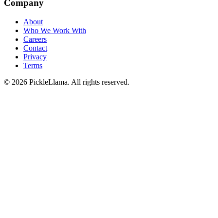
Company
About
Who We Work With
Careers
Contact
Privacy
Terms
©
2026
PickleLlama. All rights reserved.