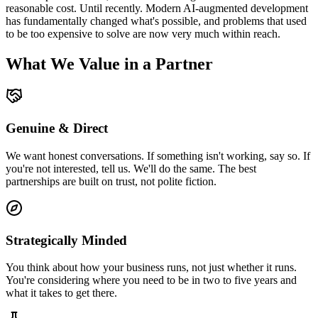
reasonable cost. Until recently. Modern AI-augmented development
has fundamentally changed what's possible, and problems that used
to be too expensive to solve are now very much within reach.
What We Value in a Partner
Genuine & Direct
We want honest conversations. If something isn't working, say so. If
you're not interested, tell us. We'll do the same. The best
partnerships are built on trust, not polite fiction.
Strategically Minded
You think about how your business runs, not just whether it runs.
You're considering where you need to be in two to five years and
what it takes to get there.