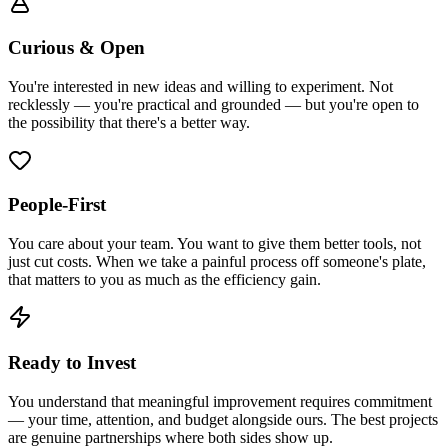
Curious & Open
You're interested in new ideas and willing to experiment. Not
recklessly — you're practical and grounded — but you're open to
the possibility that there's a better way.
People-First
You care about your team. You want to give them better tools, not
just cut costs. When we take a painful process off someone's plate,
that matters to you as much as the efficiency gain.
Ready to Invest
You understand that meaningful improvement requires commitment
— your time, attention, and budget alongside ours. The best projects
are genuine partnerships where both sides show up.