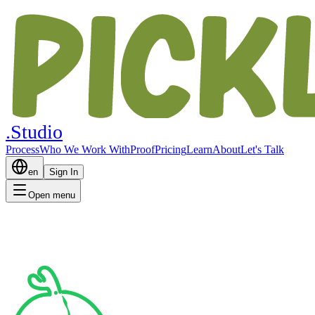
.Studio
Process
Who We Work With
Proof
Pricing
Learn
About
Let's Talk
en
Sign In
Open menu