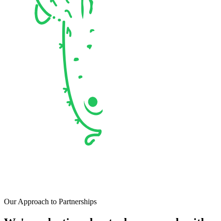
Our Approach to Partnerships