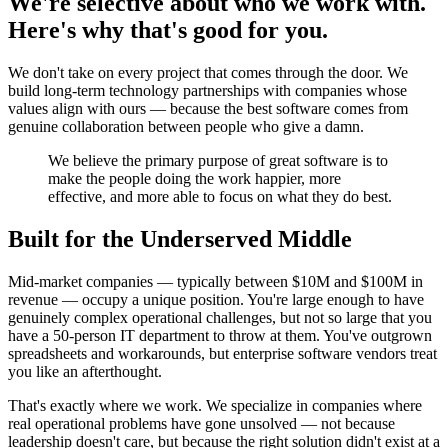
We're selective about who we work with.
Here's why that's good for you.
We don't take on every project that comes through the door. We
build long-term technology partnerships with companies whose
values align with ours — because the best software comes from
genuine collaboration between people who give a damn.
We believe the primary purpose of great software is to
make the people doing the work happier, more
effective, and more able to focus on what they do best.
Built for the Underserved Middle
Mid-market companies — typically between $10M and $100M in
revenue — occupy a unique position. You're large enough to have
genuinely complex operational challenges, but not so large that you
have a 50-person IT department to throw at them. You've outgrown
spreadsheets and workarounds, but enterprise software vendors treat
you like an afterthought.
That's exactly where we work. We specialize in companies where
real operational problems have gone unsolved — not because
leadership doesn't care, but because the right solution didn't exist at a