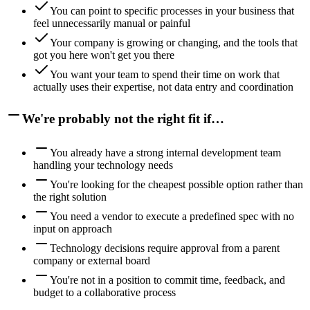
You can point to specific processes in your business that
feel unnecessarily manual or painful
Your company is growing or changing, and the tools that
got you here won't get you there
You want your team to spend their time on work that
actually uses their expertise, not data entry and coordination
We're probably not the right fit if…
You already have a strong internal development team
handling your technology needs
You're looking for the cheapest possible option rather than
the right solution
You need a vendor to execute a predefined spec with no
input on approach
Technology decisions require approval from a parent
company or external board
You're not in a position to commit time, feedback, and
budget to a collaborative process