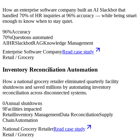
How an enterprise software company built an AI Slackbot that
handled 70% of HR inquiries at 96% accuracy — while being smart
enough to know when to stay quiet.
96%
Accuracy
70%
Questions automated
AI
HR
Slackbot
RAG
Knowledge Management
Enterprise Software Company
Read case study
Retail / Grocery
Inventory Reconciliation Automation
How a national grocery retailer eliminated quarterly facility
shutdowns and saved millions by automating inventory
reconciliation across disconnected systems.
0
Annual shutdowns
9
Facilities impacted
Retail
Inventory Management
Data Reconciliation
Supply
Chain
Automation
National Grocery Retailer
Read case study
Retail / Grocery