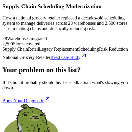
Supply Chain Scheduling Modernization
How a national grocery retailer replaced a decades-old scheduling
system to manage deliveries across 28 warehouses and 2,500 stores
— eliminating chaos and drastically reducing risk.
28
Warehouses migrated
2,500
Stores covered
Supply Chain
Retail
Legacy Replacement
Scheduling
Risk Reduction
National Grocery Retailer
Read case study
Your problem on this list?
If it's not, it probably should be. Let's talk about what's slowing you
down.
Book Your Diagnostic