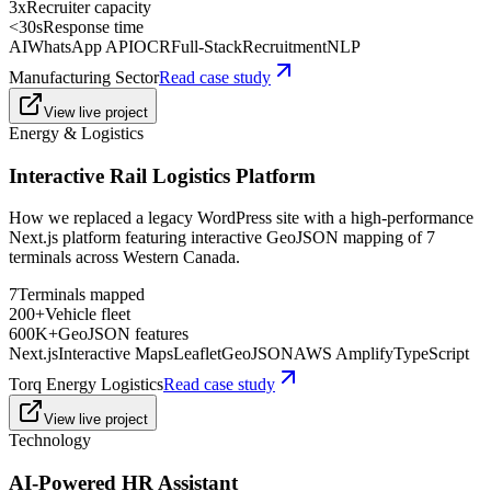
3x
Recruiter capacity
<30s
Response time
AI
WhatsApp API
OCR
Full-Stack
Recruitment
NLP
Manufacturing Sector
Read case study
View live project
Energy & Logistics
Interactive Rail Logistics Platform
How we replaced a legacy WordPress site with a high-performance
Next.js platform featuring interactive GeoJSON mapping of 7
terminals across Western Canada.
7
Terminals mapped
200+
Vehicle fleet
600K+
GeoJSON features
Next.js
Interactive Maps
Leaflet
GeoJSON
AWS Amplify
TypeScript
Torq Energy Logistics
Read case study
View live project
Technology
AI-Powered HR Assistant