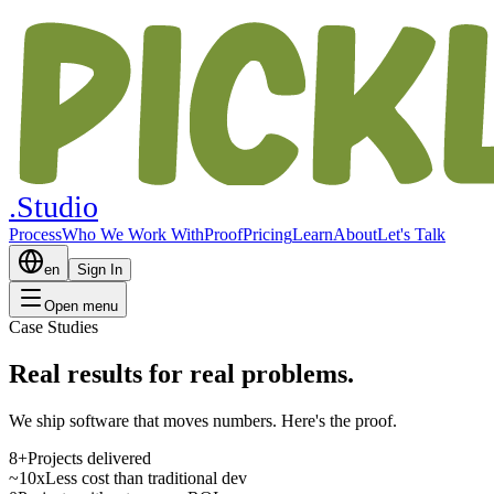
.Studio
Process
Who We Work With
Proof
Pricing
Learn
About
Let's Talk
en
Sign In
Open menu
Case Studies
Real
results
for real problems.
We ship software that moves numbers. Here's the proof.
8+
Projects delivered
~10x
Less cost than traditional dev