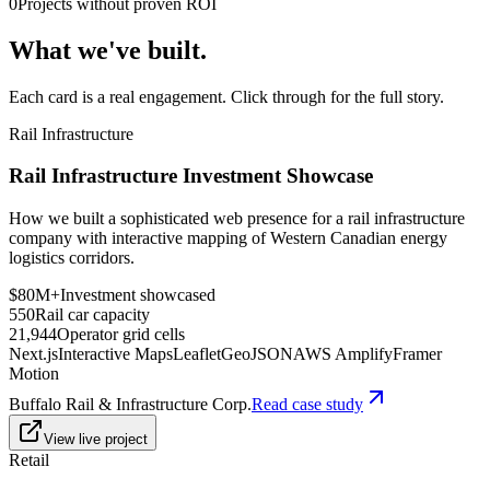
0
Projects without proven ROI
What we've built.
Each card is a real engagement. Click through for the full story.
Rail Infrastructure
Rail Infrastructure Investment Showcase
How we built a sophisticated web presence for a rail infrastructure
company with interactive mapping of Western Canadian energy
logistics corridors.
$80M+
Investment showcased
550
Rail car capacity
21,944
Operator grid cells
Next.js
Interactive Maps
Leaflet
GeoJSON
AWS Amplify
Framer
Motion
Buffalo Rail & Infrastructure Corp.
Read case study
View live project
Retail