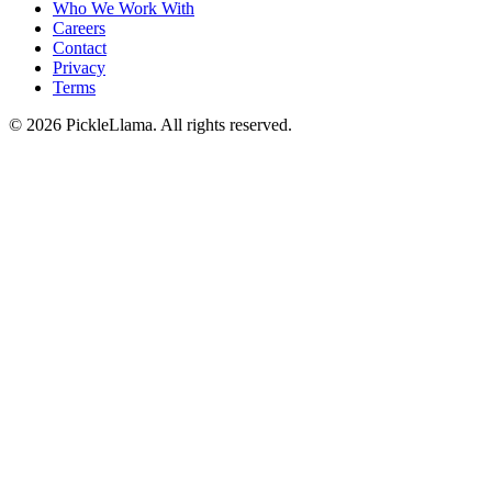
Who We Work With
Careers
Contact
Privacy
Terms
©
2026
PickleLlama. All rights reserved.