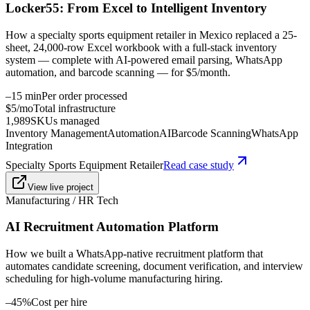
Locker55: From Excel to Intelligent Inventory
How a specialty sports equipment retailer in Mexico replaced a 25-
sheet, 24,000-row Excel workbook with a full-stack inventory
system — complete with AI-powered email parsing, WhatsApp
automation, and barcode scanning — for $5/month.
–15 min
Per order processed
$5/mo
Total infrastructure
1,989
SKUs managed
Inventory Management
Automation
AI
Barcode Scanning
WhatsApp
Integration
Specialty Sports Equipment Retailer
Read case study
View live project
Manufacturing / HR Tech
AI Recruitment Automation Platform
How we built a WhatsApp-native recruitment platform that
automates candidate screening, document verification, and interview
scheduling for high-volume manufacturing hiring.
–45%
Cost per hire