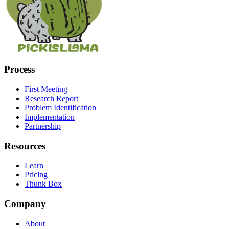
Process
First Meeting
Research Report
Problem Identification
Implementation
Partnership
Resources
Learn
Pricing
Thunk Box
Company
About