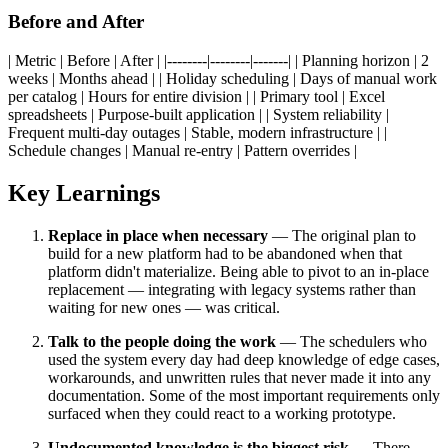
Before and After
| Metric | Before | After | |--------|--------|-------| | Planning horizon | 2
weeks | Months ahead | | Holiday scheduling | Days of manual work
per catalog | Hours for entire division | | Primary tool | Excel
spreadsheets | Purpose-built application | | System reliability |
Frequent multi-day outages | Stable, modern infrastructure | |
Schedule changes | Manual re-entry | Pattern overrides |
Key Learnings
Replace in place when necessary
— The original plan to
build for a new platform had to be abandoned when that
platform didn't materialize. Being able to pivot to an in-place
replacement — integrating with legacy systems rather than
waiting for new ones — was critical.
Talk to the people doing the work
— The schedulers who
used the system every day had deep knowledge of edge cases,
workarounds, and unwritten rules that never made it into any
documentation. Some of the most important requirements only
surfaced when they could react to a working prototype.
Undocumented knowledge is the biggest risk
— There