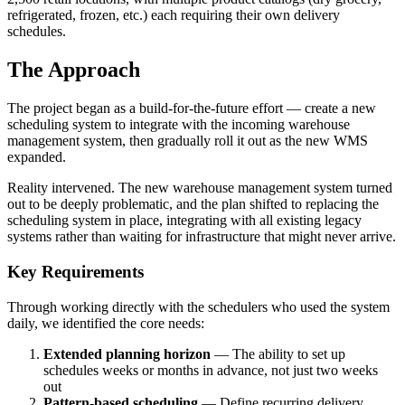
refrigerated, frozen, etc.) each requiring their own delivery
schedules.
The Approach
The project began as a build-for-the-future effort — create a new
scheduling system to integrate with the incoming warehouse
management system, then gradually roll it out as the new WMS
expanded.
Reality intervened. The new warehouse management system turned
out to be deeply problematic, and the plan shifted to replacing the
scheduling system in place, integrating with all existing legacy
systems rather than waiting for infrastructure that might never arrive.
Key Requirements
Through working directly with the schedulers who used the system
daily, we identified the core needs:
Extended planning horizon
— The ability to set up
schedules weeks or months in advance, not just two weeks
out
Pattern-based scheduling
— Define recurring delivery