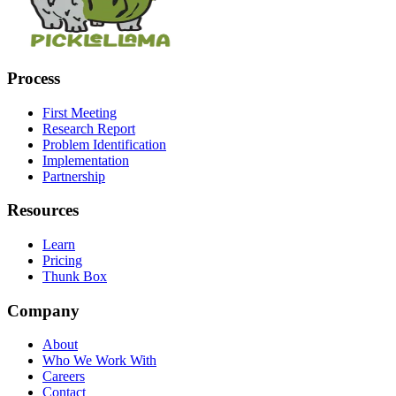
Process
First Meeting
Research Report
Problem Identification
Implementation
Partnership
Resources
Learn
Pricing
Thunk Box
Company
About
Who We Work With
Careers
Contact