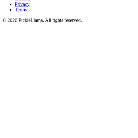
Privacy
Terms
©
2026
PickleLlama. All rights reserved.