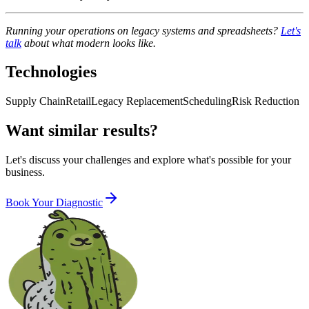
Running your operations on legacy systems and spreadsheets?
Let's
talk
about what modern looks like.
Technologies
Supply Chain
Retail
Legacy Replacement
Scheduling
Risk Reduction
Want similar results?
Let's discuss your challenges and explore what's possible for your
business.
Book Your Diagnostic