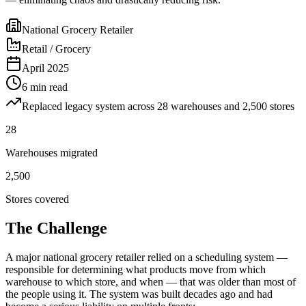
National Grocery Retailer
Retail / Grocery
April 2025
6 min read
Replaced legacy system across 28 warehouses and 2,500 stores
28
Warehouses migrated
2,500
Stores covered
The Challenge
A major national grocery retailer relied on a scheduling system —
responsible for determining what products move from which
warehouse to which store, and when — that was older than most of
the people using it. The system was built decades ago and had