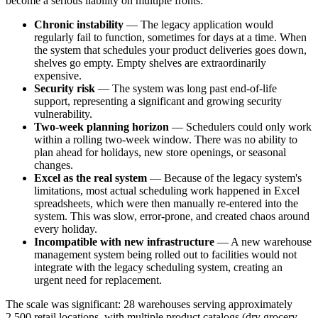
become a serious liability on multiple fronts:
Chronic instability
— The legacy application would
regularly fail to function, sometimes for days at a time. When
the system that schedules your product deliveries goes down,
shelves go empty. Empty shelves are extraordinarily
expensive.
Security risk
— The system was long past end-of-life
support, representing a significant and growing security
vulnerability.
Two-week planning horizon
— Schedulers could only work
within a rolling two-week window. There was no ability to
plan ahead for holidays, new store openings, or seasonal
changes.
Excel as the real system
— Because of the legacy system's
limitations, most actual scheduling work happened in Excel
spreadsheets, which were then manually re-entered into the
system. This was slow, error-prone, and created chaos around
every holiday.
Incompatible with new infrastructure
— A new warehouse
management system being rolled out to facilities would not
integrate with the legacy scheduling system, creating an
urgent need for replacement.
The scale was significant: 28 warehouses serving approximately
2,500 retail locations, with multiple product catalogs (dry grocery,