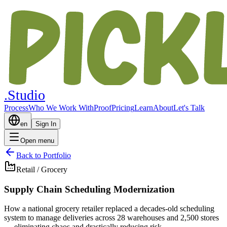
.Studio
Process
Who We Work With
Proof
Pricing
Learn
About
Let's Talk
en
Sign In
Open menu
Back to Portfolio
Retail / Grocery
Supply Chain Scheduling Modernization
How a national grocery retailer replaced a decades-old scheduling
system to manage deliveries across 28 warehouses and 2,500 stores
— eliminating chaos and drastically reducing risk.