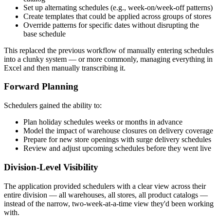
Set up alternating schedules (e.g., week-on/week-off patterns)
Create templates that could be applied across groups of stores
Override patterns for specific dates without disrupting the
base schedule
This replaced the previous workflow of manually entering schedules
into a clunky system — or more commonly, managing everything in
Excel and then manually transcribing it.
Forward Planning
Schedulers gained the ability to:
Plan holiday schedules weeks or months in advance
Model the impact of warehouse closures on delivery coverage
Prepare for new store openings with surge delivery schedules
Review and adjust upcoming schedules before they went live
Division-Level Visibility
The application provided schedulers with a clear view across their
entire division — all warehouses, all stores, all product catalogs —
instead of the narrow, two-week-at-a-time view they'd been working
with.