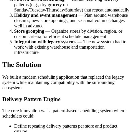
patterns (e.g., dry grocery on
Sunday/Tuesday/Thursday/Saturday) that repeat automatically
Holiday and event management
— Plan around warehouse
closures, new store openings, and seasonal volume changes
well in advance
Store grouping
— Organize stores by division, region, or
custom criteria for efficient schedule management
Integration with legacy systems
— The new system had to
work with existing warehouse and transportation
infrastructure
The Solution
We built a modern scheduling application that replaced the legacy
system while maintaining compatibility with the surrounding
ecosystem.
Delivery Pattern Engine
The core innovation was a pattern-based scheduling system where
schedulers could:
Define repeating delivery patterns per store and product
catalog