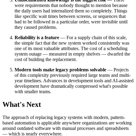
were requirements that nobody thought to mention because
the daily users had internalized them so completely. Things
like specific wait times between screens, or sequences that
had to be followed in a particular order, were invisible until
they caused problems.
Reliability is a feature
— For a supply chain of this scale,
the simple fact that the new system worked consistently was
one of its most valuable attributes. The cost of a scheduling
system outage — measured in empty shelves — dwarfed the
cost of building the replacement.
Modern tools make legacy problems solvable
— Projects
of this complexity previously required large teams and multi-
year timelines. Advances in development tools and AI-assisted
development have dramatically compressed what's possible
with smaller teams.
What's Next
The approach of replacing legacy systems with modern, pattern-
based automation is applicable anywhere organizations are working
around outdated software with manual processes and spreadsheets
— which is nearly everywhere.