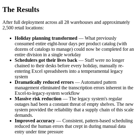
The Results
After full deployment across all 28 warehouses and approximately
2,500 retail locations:
Holiday planning transformed
— What previously
consumed entire eight-hour days per product catalog (with
dozens of catalogs to manage) could now be completed for an
entire division in a single workday
Schedulers got their lives back
— Staff were no longer
chained to their desks before every holiday, manually re-
entering Excel spreadsheets into a temperamental legacy
system
Dramatically reduced errors
— Automated pattern
management eliminated the transcription errors inherent in the
Excel-to-legacy-system workflow
Massive risk reduction
— The legacy system's regular
outages had been a constant threat of empty shelves. The new
system provided the reliability that a supply chain of this scale
demands.
Improved accuracy
— Consistent, pattern-based scheduling
reduced the human errors that crept in during manual data
entry under time pressure