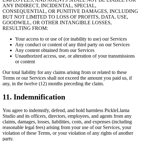
ANY INDIRECT, INCIDENTAL, SPECIAL,
CONSEQUENTIAL, OR PUNITIVE DAMAGES, INCLUDING
BUT NOT LIMITED TO LOSS OF PROFITS, DATA, USE,
GOODWILL, OR OTHER INTANGIBLE LOSSES,
RESULTING FROM:
Your access to or use of (or inability to use) our Services
Any conduct or content of any third party on our Services
Any content obtained from our Services
Unauthorized access, use, or alteration of your transmissions
or content
Our total liability for any claims arising from or related to these
Terms or our Services shall not exceed the amount you paid us, if
any, in the twelve (12) months preceding the claim.
11. Indemnification
You agree to indemnify, defend, and hold harmless PickleLlama
Studio and its officers, directors, employees, and agents from any
claims, damages, losses, liabilities, costs, and expenses (including
reasonable legal fees) arising from your use of our Services, your
violation of these Terms, or your violation of any rights of another
party.