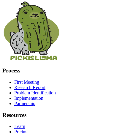
Process
First Meeting
Research Report
Problem Identification
Implementation
Partnership
Resources
Learn
Pricing