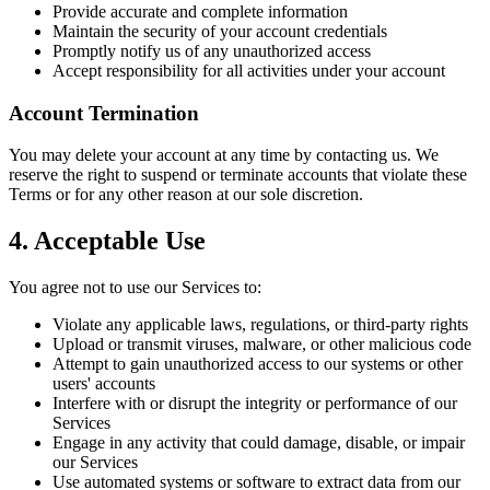
Provide accurate and complete information
Maintain the security of your account credentials
Promptly notify us of any unauthorized access
Accept responsibility for all activities under your account
Account Termination
You may delete your account at any time by contacting us. We
reserve the right to suspend or terminate accounts that violate these
Terms or for any other reason at our sole discretion.
4. Acceptable Use
You agree not to use our Services to:
Violate any applicable laws, regulations, or third-party rights
Upload or transmit viruses, malware, or other malicious code
Attempt to gain unauthorized access to our systems or other
users' accounts
Interfere with or disrupt the integrity or performance of our
Services
Engage in any activity that could damage, disable, or impair
our Services
Use automated systems or software to extract data from our