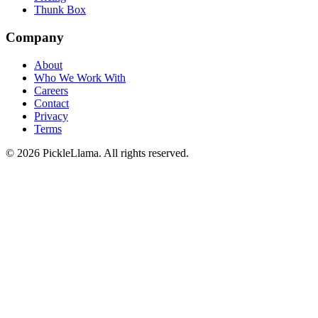
Thunk Box
Company
About
Who We Work With
Careers
Contact
Privacy
Terms
©
2026
PickleLlama. All rights reserved.