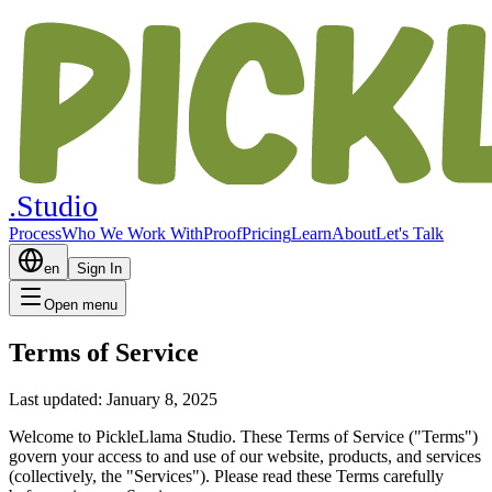
.Studio
Process
Who We Work With
Proof
Pricing
Learn
About
Let's Talk
en
Sign In
Open menu
Terms of Service
Last updated: January 8, 2025
Welcome to PickleLlama Studio. These Terms of Service ("Terms")
govern your access to and use of our website, products, and services
(collectively, the "Services"). Please read these Terms carefully