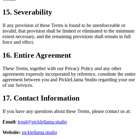
15. Severability
If any provision of these Terms is found to be unenforceable or
invalid, that provision shall be limited or eliminated to the minimum
extent necessary, and the remaining provisions shall remain in full
force and effect.
16. Entire Agreement
These Terms, together with our Privacy Policy and any other
agreements expressly incorporated by reference, constitute the entire
agreement between you and PickleLlama Studio regarding your use
of our Services.
17. Contact Information
If you have any questions about these Terms, please contact us at:
Email:
legal@picklellama.studio
Website:
picklellama.studio