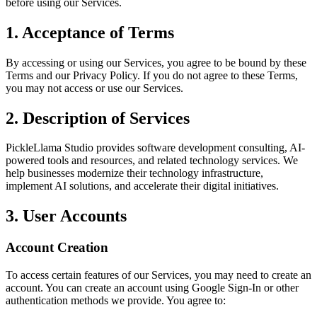
before using our Services.
1. Acceptance of Terms
By accessing or using our Services, you agree to be bound by these
Terms and our Privacy Policy. If you do not agree to these Terms,
you may not access or use our Services.
2. Description of Services
PickleLlama Studio provides software development consulting, AI-
powered tools and resources, and related technology services. We
help businesses modernize their technology infrastructure,
implement AI solutions, and accelerate their digital initiatives.
3. User Accounts
Account Creation
To access certain features of our Services, you may need to create an
account. You can create an account using Google Sign-In or other
authentication methods we provide. You agree to: