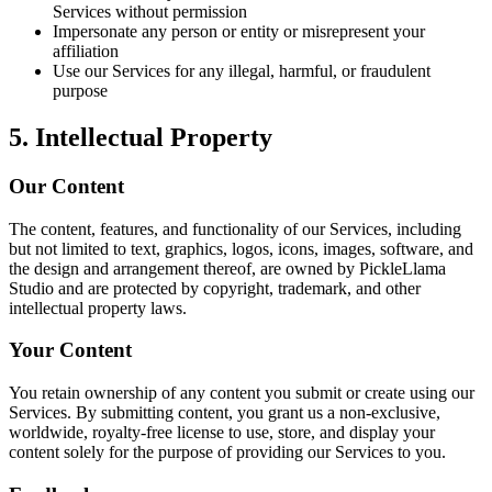
Services without permission
Impersonate any person or entity or misrepresent your
affiliation
Use our Services for any illegal, harmful, or fraudulent
purpose
5. Intellectual Property
Our Content
The content, features, and functionality of our Services, including
but not limited to text, graphics, logos, icons, images, software, and
the design and arrangement thereof, are owned by PickleLlama
Studio and are protected by copyright, trademark, and other
intellectual property laws.
Your Content
You retain ownership of any content you submit or create using our
Services. By submitting content, you grant us a non-exclusive,
worldwide, royalty-free license to use, store, and display your
content solely for the purpose of providing our Services to you.