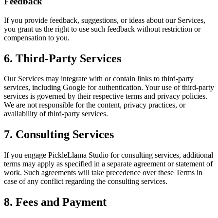
Feedback
If you provide feedback, suggestions, or ideas about our Services,
you grant us the right to use such feedback without restriction or
compensation to you.
6. Third-Party Services
Our Services may integrate with or contain links to third-party
services, including Google for authentication. Your use of third-party
services is governed by their respective terms and privacy policies.
We are not responsible for the content, privacy practices, or
availability of third-party services.
7. Consulting Services
If you engage PickleLlama Studio for consulting services, additional
terms may apply as specified in a separate agreement or statement of
work. Such agreements will take precedence over these Terms in
case of any conflict regarding the consulting services.
8. Fees and Payment