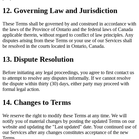
12. Governing Law and Jurisdiction
These Terms shall be governed by and construed in accordance with
the laws of the Province of Ontario and the federal laws of Canada
applicable therein, without regard to conflict of law principles. Any
disputes arising from these Terms or your use of our Services shall
be resolved in the courts located in Ontario, Canada.
13. Dispute Resolution
Before initiating any legal proceedings, you agree to first contact us
to attempt to resolve any disputes informally. If we cannot resolve
the dispute within thirty (30) days, either party may proceed with
formal legal action.
14. Changes to Terms
We reserve the right to modify these Terms at any time. We will
notify you of material changes by posting the updated Terms on our
website and updating the "Last updated" date. Your continued use of
our Services after any changes constitutes acceptance of the new
Terms.