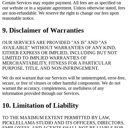
Certain Services may require payment. All fees are as specified on
our website or in a separate agreement. Unless otherwise stated, fees
are non-refundable. We reserve the right to change our fees upon
reasonable notice.
9. Disclaimer of Warranties
OUR SERVICES ARE PROVIDED "AS IS" AND "AS
AVAILABLE" WITHOUT WARRANTIES OF ANY KIND,
EITHER EXPRESS OR IMPLIED, INCLUDING BUT NOT
LIMITED TO IMPLIED WARRANTIES OF
MERCHANTABILITY, FITNESS FOR A PARTICULAR
PURPOSE, TITLE, AND NON-INFRINGEMENT.
We do not warrant that our Services will be uninterrupted, error-free,
secure, or free of viruses or other harmful components. We do not
warrant the accuracy, completeness, or usefulness of any
information provided through our Services.
10. Limitation of Liability
TO THE MAXIMUM EXTENT PERMITTED BY LAW,
PICKLELLAMA STUDIO AND ITS OFFICERS, DIRECTORS,
EMPLOYEES, AND AGENTS SHALL NOT BE LIABLE FOR