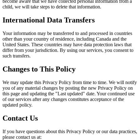
become aware that we have collected personal information from a
child, we will take steps to delete that information.
International Data Transfers
Your information may be transferred to and processed in countries
other than your country of residence, including Canada and the
United States. These countries may have data protection laws that
differ from your jurisdiction. By using our services, you consent to
such transfers.
Changes to This Policy
We may update this Privacy Policy from time to time. We will notify
you of any material changes by posting the new Privacy Policy on
this page and updating the "Last updated" date. Your continued use
of our services after any changes constitutes acceptance of the
updated policy.
Contact Us
If you have questions about this Privacy Policy or our data practices,
please contact us at: