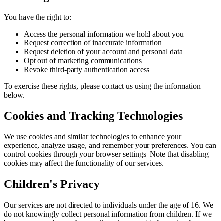
You have the right to:
Access the personal information we hold about you
Request correction of inaccurate information
Request deletion of your account and personal data
Opt out of marketing communications
Revoke third-party authentication access
To exercise these rights, please contact us using the information
below.
Cookies and Tracking Technologies
We use cookies and similar technologies to enhance your
experience, analyze usage, and remember your preferences. You can
control cookies through your browser settings. Note that disabling
cookies may affect the functionality of our services.
Children's Privacy
Our services are not directed to individuals under the age of 16. We
do not knowingly collect personal information from children. If we