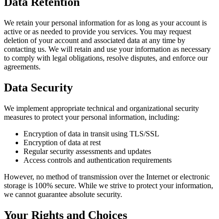
Data Retention
We retain your personal information for as long as your account is
active or as needed to provide you services. You may request
deletion of your account and associated data at any time by
contacting us. We will retain and use your information as necessary
to comply with legal obligations, resolve disputes, and enforce our
agreements.
Data Security
We implement appropriate technical and organizational security
measures to protect your personal information, including:
Encryption of data in transit using TLS/SSL
Encryption of data at rest
Regular security assessments and updates
Access controls and authentication requirements
However, no method of transmission over the Internet or electronic
storage is 100% secure. While we strive to protect your information,
we cannot guarantee absolute security.
Your Rights and Choices