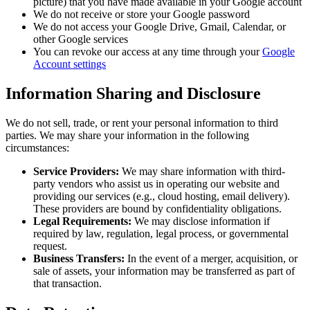
picture) that you have made available in your Google account
We do not receive or store your Google password
We do not access your Google Drive, Gmail, Calendar, or
other Google services
You can revoke our access at any time through your
Google
Account settings
Information Sharing and Disclosure
We do not sell, trade, or rent your personal information to third
parties. We may share your information in the following
circumstances:
Service Providers:
We may share information with third-
party vendors who assist us in operating our website and
providing our services (e.g., cloud hosting, email delivery).
These providers are bound by confidentiality obligations.
Legal Requirements:
We may disclose information if
required by law, regulation, legal process, or governmental
request.
Business Transfers:
In the event of a merger, acquisition, or
sale of assets, your information may be transferred as part of
that transaction.