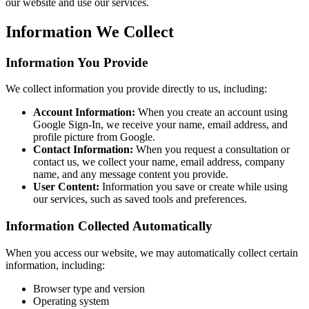
our website and use our services.
Information We Collect
Information You Provide
We collect information you provide directly to us, including:
Account Information:
When you create an account using
Google Sign-In, we receive your name, email address, and
profile picture from Google.
Contact Information:
When you request a consultation or
contact us, we collect your name, email address, company
name, and any message content you provide.
User Content:
Information you save or create while using
our services, such as saved tools and preferences.
Information Collected Automatically
When you access our website, we may automatically collect certain
information, including:
Browser type and version
Operating system