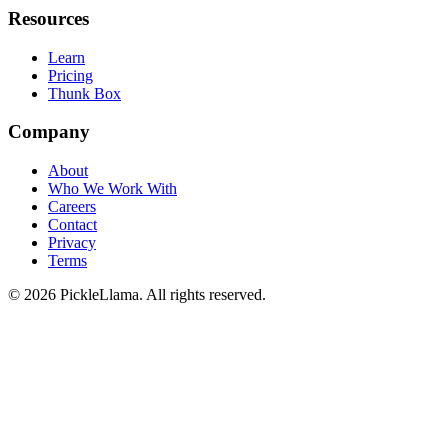
Resources
Learn
Pricing
Thunk Box
Company
About
Who We Work With
Careers
Contact
Privacy
Terms
©
2026
PickleLlama. All rights reserved.