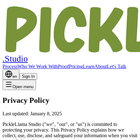
.Studio
Process
Who We Work With
Proof
Pricing
Learn
About
Let's Talk
en
Sign In
Open menu
Privacy Policy
Last updated: January 8, 2025
PickleLlama Studio ("we", "our", or "us") is committed to
protecting your privacy. This Privacy Policy explains how we
collect, use, disclose, and safeguard your information when you visit