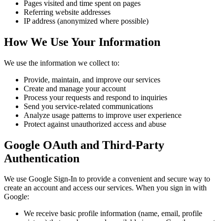
Pages visited and time spent on pages
Referring website addresses
IP address (anonymized where possible)
How We Use Your Information
We use the information we collect to:
Provide, maintain, and improve our services
Create and manage your account
Process your requests and respond to inquiries
Send you service-related communications
Analyze usage patterns to improve user experience
Protect against unauthorized access and abuse
Google OAuth and Third-Party
Authentication
We use Google Sign-In to provide a convenient and secure way to
create an account and access our services. When you sign in with
Google:
We receive basic profile information (name, email, profile