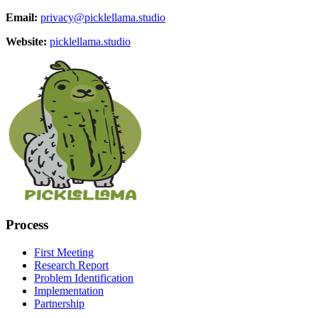
Email:
privacy@picklellama.studio
Website:
picklellama.studio
Process
First Meeting
Research Report
Problem Identification
Implementation
Partnership