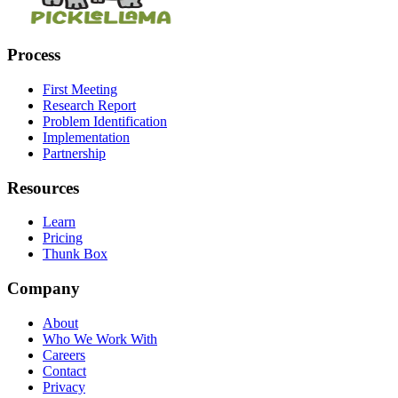
Process
First Meeting
Research Report
Problem Identification
Implementation
Partnership
Resources
Learn
Pricing
Thunk Box
Company
About
Who We Work With
Careers
Contact
Privacy