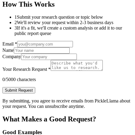
How This Works
1
Submit your research question or topic below
2
We'll review your request within 2-3 business days
3
If it's a fit, we'll create a custom analysis or add it to our
public report queue
Email *
Name
Company
Your Research Request *
0
/5000 characters
Submit Request
By submitting, you agree to receive emails from PickleLlama about
your request. You can unsubscribe anytime.
What Makes a Good Request?
Good Examples