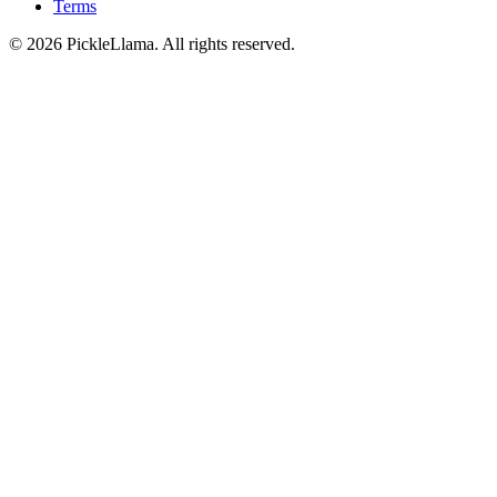
Terms
©
2026
PickleLlama. All rights reserved.