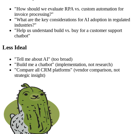
"How should we evaluate RPA vs. custom automation for
invoice processing?"
"What are the key considerations for AI adoption in regulated
industries?"
"Help us understand build vs. buy for a customer support
chatbot"
Less Ideal
"Tell me about AI" (too broad)
"Build me a chatbot" (implementation, not research)
"Compare all CRM platforms" (vendor comparison, not
strategic insight)