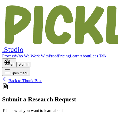
.Studio
Process
Who We Work With
Proof
Pricing
Learn
About
Let's Talk
en
Sign In
Open menu
Back to Thunk Box
Submit a Research Request
Tell us what you want to learn about